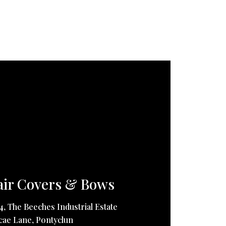
ir Covers & Bows
14, The Beeches Industrial Estate
ae Lane, Pontyclun