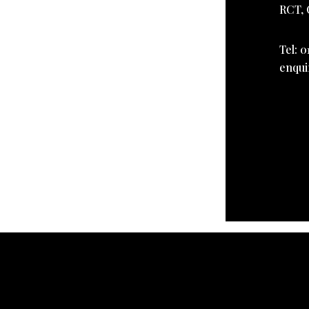
RCT, 
Tel: 0
enqui