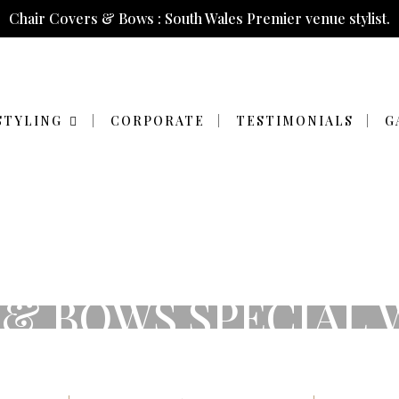
Chair Covers & Bows : South Wales Premier venue stylist.
STYLING
CORPORATE
TESTIMONIALS
G
 & BOWS SPECIAL