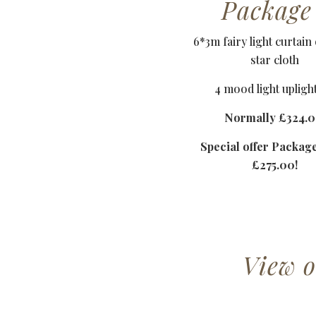
Package
6*3m fairy light curtain
star cloth
4 mood light upligh
Normally £324.0
Special offer Packag
£275.00!
View 