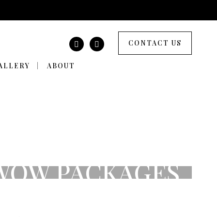
CONTACT US
ALLERY
ABOUT
 WOW PACKAGES