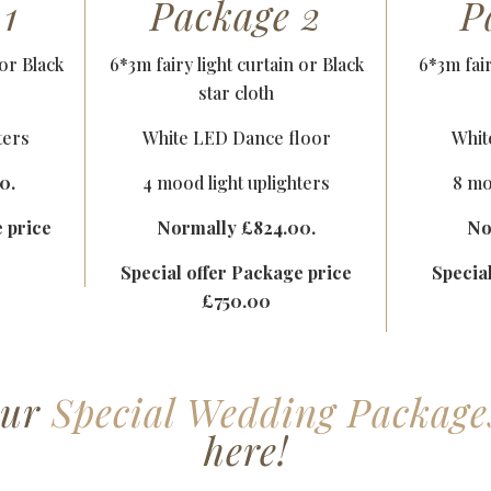
 1
Package 2
P
 or Black
6*3m fairy light curtain or Black
6*3m fair
star cloth
ters
White LED Dance floor
Whit
0.
4 mood light uplighters
8 mo
e price
Normally £824.00.
No
Special offer Package price
Specia
£750.00
our
Special Wedding Package
here!