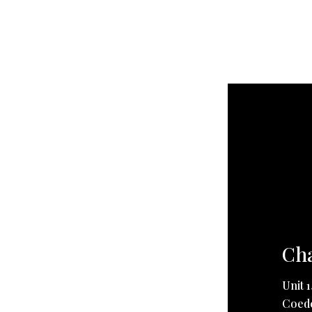
Cha
Unit 
Coedc