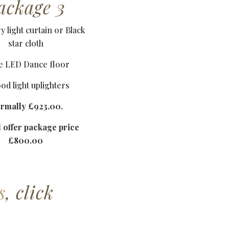
ackage 3
y light curtain or Black
star cloth
e LED Dance floor
od light uplighters
rmally £923.00.
l offer package price
£800.00
s
, click