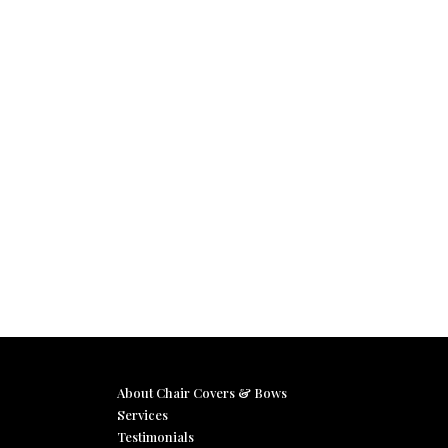
About Chair Covers & Bows
Services
Testimonials