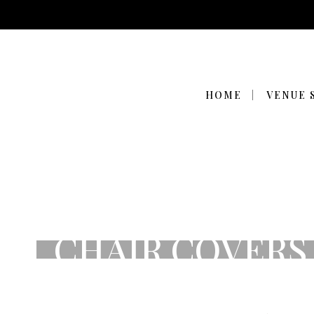
HOME
VENUE 
CHAIR COVERS