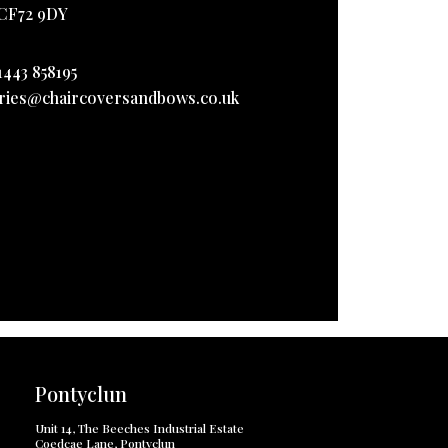
CF72 9DY
1443 858195
ries@chaircoversandbows.co.uk
Pontyclun
Unit 14, The Beeches Industrial Estate
Coedcae Lane, Pontyclun