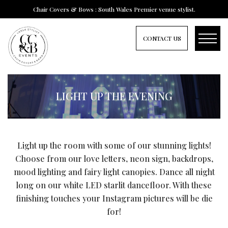
Chair Covers & Bows : South Wales Premier venue stylist.
CONTACT US
LIGHT UP THE EVENING
Light up the room with some of our stunning lights!
Choose from our love letters, neon sign, backdrops,
mood lighting and fairy light canopies. Dance all night
long on our white LED starlit dancefloor. With these
finishing touches your Instagram pictures will be die
for!