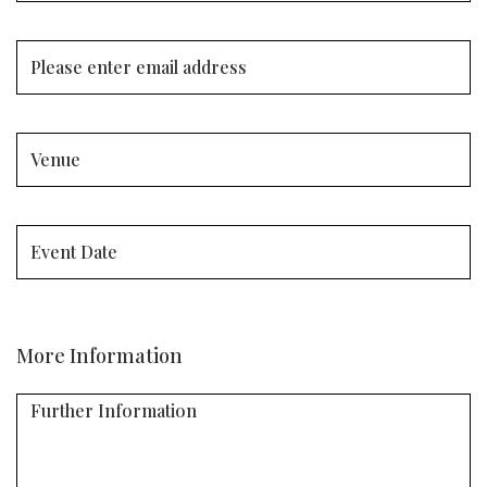
More Information