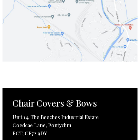
Chair Covers & Bows
Unit 14, The Beeches Industrial Estate
Coedcae Lane, Pontyclun
RCT, CF72 9DY