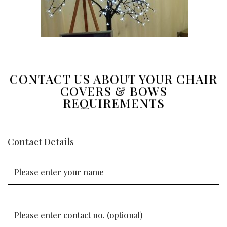
CONTACT US ABOUT YOUR CHAIR
COVERS & BOWS
REQUIREMENTS
Contact Details