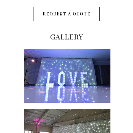
REQUEST A QUOTE
GALLERY