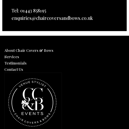
Tel: 01443 858195
enquiries@chaircoversandbows.co.uk
About Chair Covers & Bows
Services
Testimonials
Contact Us