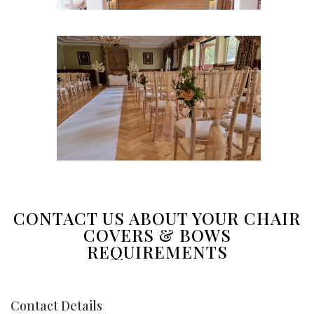
CONTACT US ABOUT YOUR CHAIR
COVERS & BOWS
REQUIREMENTS
Contact Details