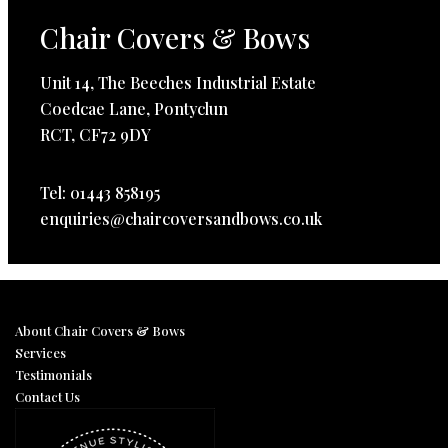
Chair Covers & Bows
Unit 14, The Beeches Industrial Estate
Coedcae Lane, Pontyclun
RCT, CF72 9DY
Tel: 01443 858195
enquiries@chaircoversandbows.co.uk
About Chair Covers & Bows
Services
Testimonials
Contact Us