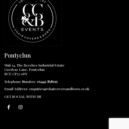
Pontyclun
Unit 14, The Beeches Industrial Estate
Coedcae Lane, Pontyclun
RCT, CF72 9DY
Telephone Number:
01443 858195
Email Address:
enquiries@chaircoversandbows.co.uk
GET SOCIAL WITH US