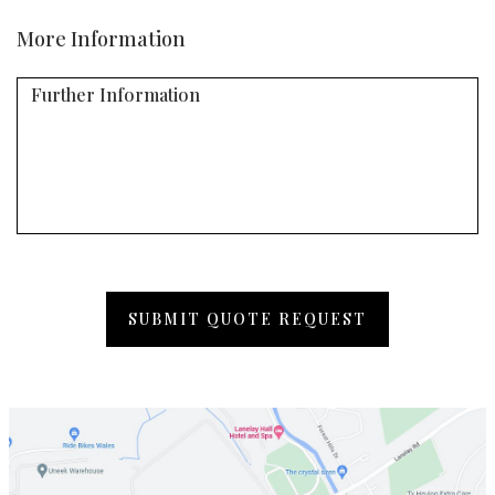
More Information