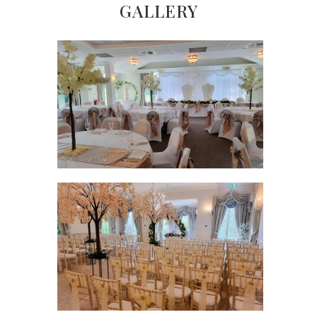
GALLERY