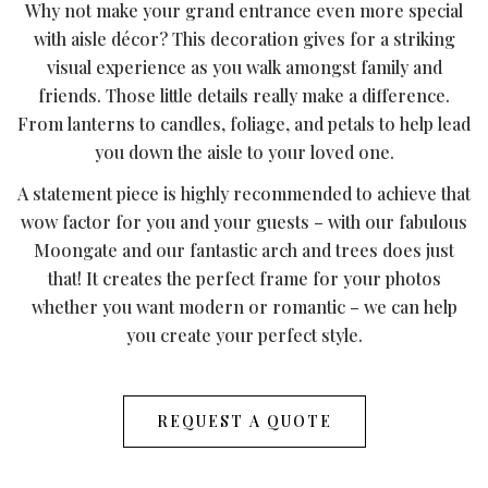
Why not make your grand entrance even more special
with aisle décor? This decoration gives for a striking
visual experience as you walk amongst family and
friends. Those little details really make a difference.
From lanterns to candles, foliage, and petals to help lead
you down the aisle to your loved one.
A statement piece is highly recommended to achieve that
wow factor for you and your guests – with our fabulous
Moongate and our fantastic arch and trees does just
that! It creates the perfect frame for your photos
whether you want modern or romantic – we can help
you create your perfect style.
REQUEST A QUOTE