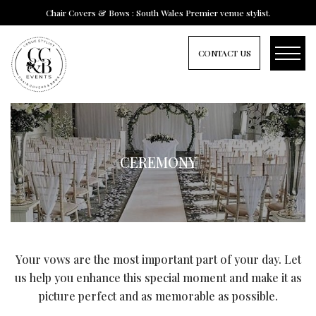
Chair Covers & Bows : South Wales Premier venue stylist.
CONTACT US
CEREMONY
Your vows are the most important part of your day. Let
us help you enhance this special moment and make it as
picture perfect and as memorable as possible.