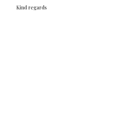
Kind regards