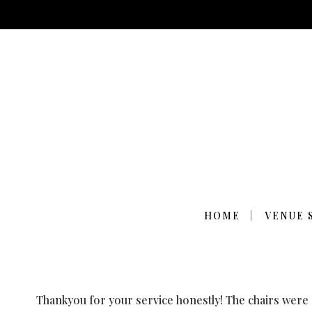
THE CHAIRS WE
HOME
VENUE 
Thankyou for your service honestly! The chairs were