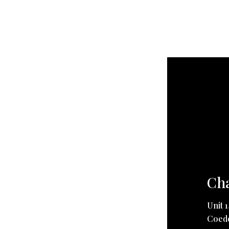
Cha
Unit 
Coedc