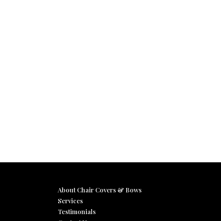
About Chair Covers & Bows
Services
Testimonials