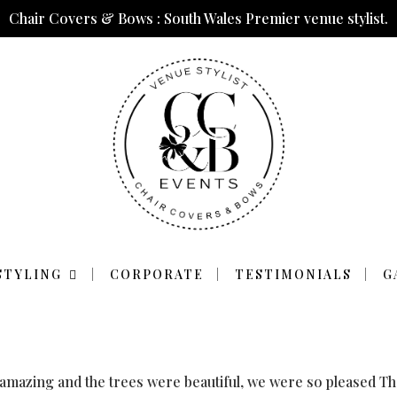
Chair Covers & Bows : South Wales Premier venue stylist.
RE AMAZING AND 
STYLING
CORPORATE
TESTIMONIALS
G
BEAUTIFUL
 amazing and the trees were beautiful, we were so pleased T