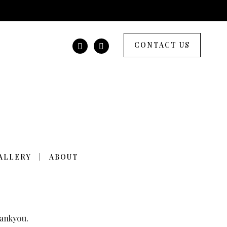
CONTACT US
THE TREES WERE
ALLERY
ABOUT
hankyou.