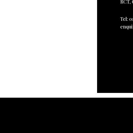
RCT, 
Tel: 0
enqui