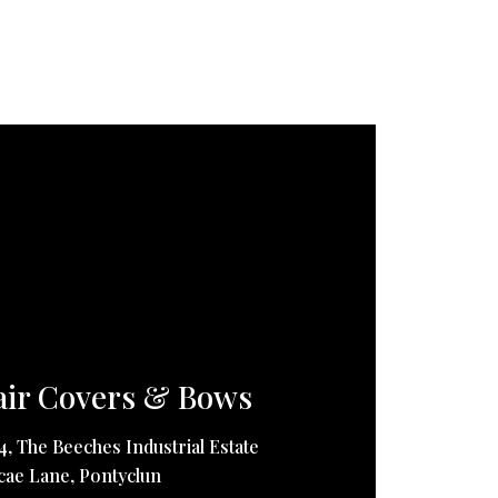
ir Covers & Bows
14, The Beeches Industrial Estate
ae Lane, Pontyclun