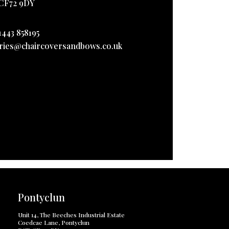
CF72 9DY
1443 858195
ries@chaircoversandbows.co.uk
Pontyclun
Unit 14, The Beeches Industrial Estate
Coedcae Lane, Pontyclun