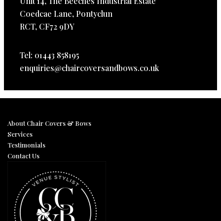
Unit 14, The Beeches Industrial Estate
Coedcae Lane, Pontyclun
RCT, CF72 9DY
Tel: 01443 858195
enquiries@chaircoversandbows.co.uk
About Chair Covers & Bows
Services
Testimonials
Contact Us