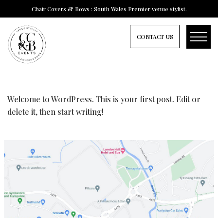
Chair Covers & Bows : South Wales Premier venue stylist.
CONTACT US
HELLO WORLD!
Welcome to WordPress. This is your first post. Edit or
delete it, then start writing!