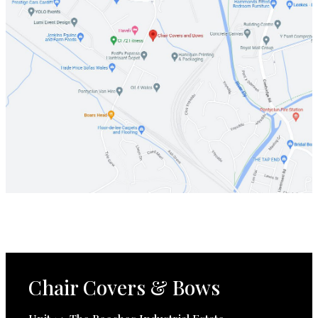
Chair Covers & Bows